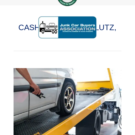
CASH FOR CARS IN LUTZ,
FLORIDA