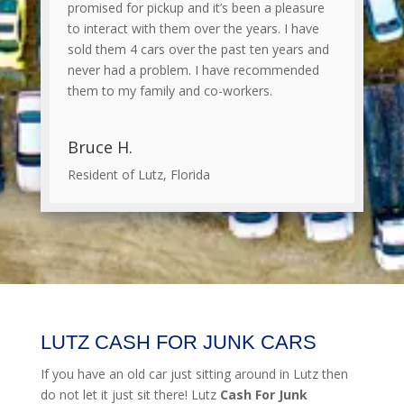
promised for pickup and it’s been a pleasure
to interact with them over the years. I have
sold them 4 cars over the past ten years and
never had a problem. I have recommended
them to my family and co-workers.
Bruce H.
Resident of Lutz, Florida
LUTZ CASH FOR JUNK CARS
If you have an old car just sitting around in Lutz then
do not let it just sit there! Lutz
Cash For Junk