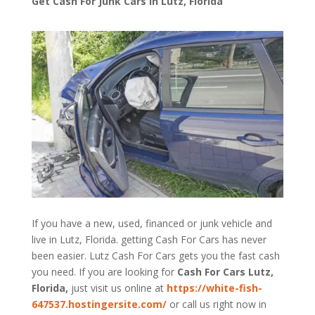
Get Cash For Junk Cars in Lutz, Florida
If you have a new, used, financed or junk vehicle and
live in Lutz, Florida. getting Cash For Cars has never
been easier. Lutz
Cash For Cars
gets you the fast cash
you need. If you are looking for
Cash For Cars Lutz,
Florida,
just visit us online at
https://white-fish-
647537.hostingersite.com/
or call us right now in