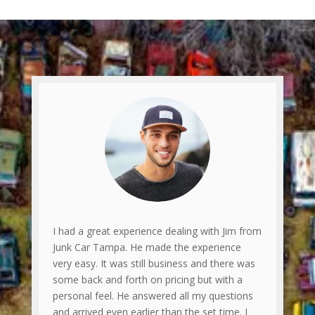
I had a great experience dealing with Jim from
Junk Car Tampa. He made the experience
very easy. It was still business and there was
some back and forth on pricing but with a
personal feel. He answered all my questions
and arrived even earlier than the set time. I