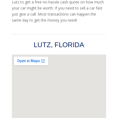
Lutz to get a free no-hassle cash quote on how much
your car might be worth. If you need to sell a car fast
just give a call. Most transactions can happen the
same day to get the money you need!
LUTZ, FLORIDA