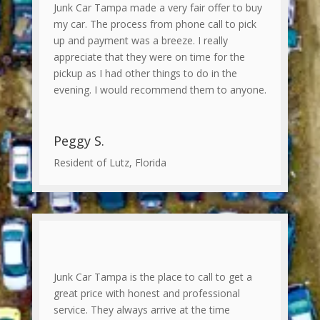
Junk Car Tampa made a very fair offer to buy
my car. The process from phone call to pick
up and payment was a breeze. I really
appreciate that they were on time for the
pickup as I had other things to do in the
evening. I would recommend them to anyone.
Peggy S.
Resident of Lutz, Florida
Junk Car Tampa is the place to call to get a
great price with honest and professional
service. They always arrive at the time