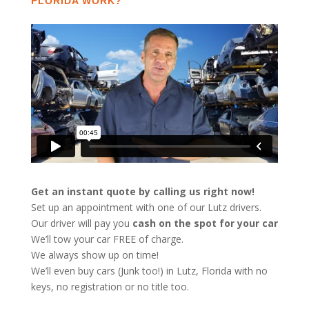
FLORIDA WORK?
Get an instant quote by calling us right now!
Set up an appointment with one of our Lutz drivers.
Our driver will pay you
cash on the spot for your car
We’ll tow your car FREE of charge.
We always show up on time!
We’ll even buy cars (Junk too!) in Lutz, Florida with no
keys, no registration or no title too.