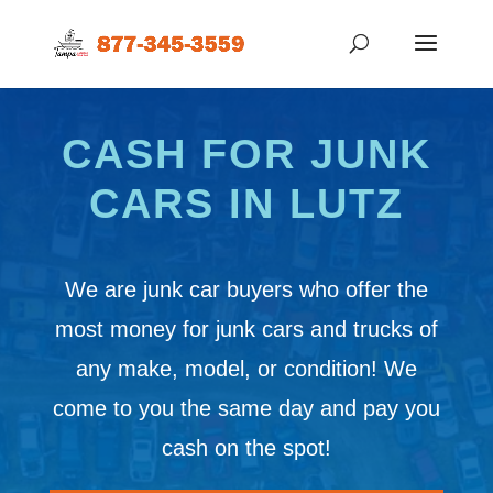
CASH FOR JUNK
CARS IN LUTZ
We are junk car buyers who offer the
most money for junk cars and trucks of
any make, model, or condition! We
come to you the same day and pay you
cash on the spot!