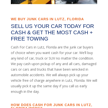
WE BUY JUNK CARS IN LUTZ, FLORIDA
SELL US YOUR CAR TODAY FOR
CASH & GET THE MOST CASH +
FREE TOWING
Cash For Cars in Lutz, Florida are the junk car buyers
of choice when you want cash for your car. We’ll buy
any kind of car, truck or SUV no matter the condition.
We pay cash upon pickup of any and all cars, damaged
cars or cars and trucks that have been wrecked in
automobile accidents. We will always pick up your
vehicle free of charge anywhere in Lutz, Florida. We will
usually pick it up the same day if you call us early
enough in the day.
HOW DOES CASH FOR JUNK CARS IN LUTZ,