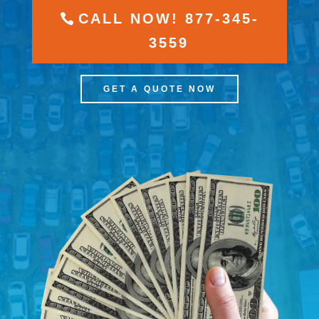
CALL NOW! 877-345-
3559
GET A QUOTE NOW