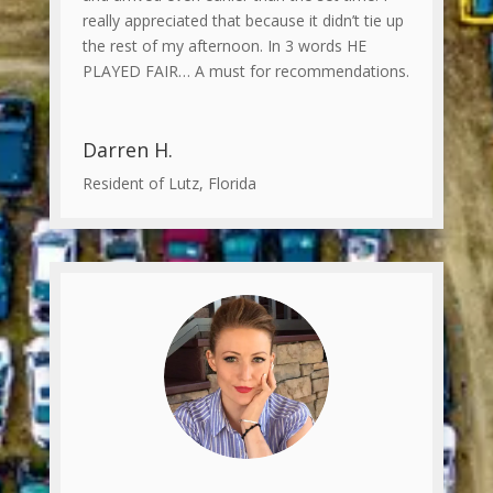
really appreciated that because it didn’t tie up
the rest of my afternoon. In 3 words HE
PLAYED FAIR… A must for recommendations.
Darren H.
Resident of Lutz, Florida