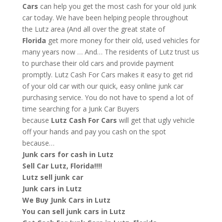
Cars
can help you get the most cash for your old junk
car today. We have been helping people throughout
the Lutz area (And all over the great state of
Florida
get more money for their old, used vehicles for
many years now … And… The residents of Lutz trust us
to purchase their old cars and provide payment
promptly. Lutz Cash For Cars makes it easy to get rid
of your old car with our quick, easy online junk car
purchasing service. You do not have to spend a lot of
time searching for a Junk Car Buyers
because
Lutz
Cash For Cars
will get that ugly vehicle
off your hands and pay you cash on the spot
because…
Junk cars for cash in Lutz
Sell Car Lutz, Florida!!!!
Lutz sell junk car
Junk cars in Lutz
We Buy Junk Cars in Lutz
You can sell junk cars in Lutz