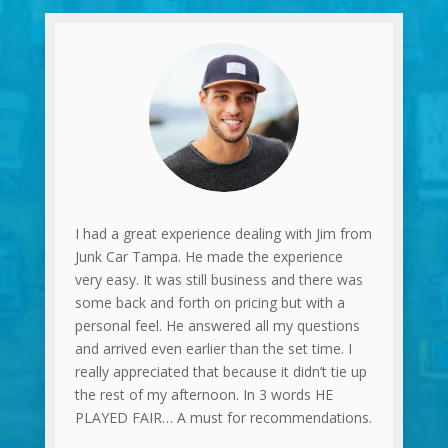
I had a great experience dealing with Jim from
Junk Car Tampa. He made the experience
very easy. It was still business and there was
some back and forth on pricing but with a
personal feel. He answered all my questions
and arrived even earlier than the set time. I
really appreciated that because it didn’t tie up
the rest of my afternoon. In 3 words HE
PLAYED FAIR… A must for recommendations.