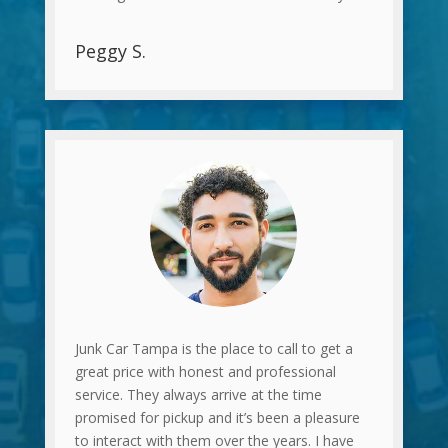
Peggy S.
Junk Car Tampa is the place to call to get a
great price with honest and professional
service. They always arrive at the time
promised for pickup and it’s been a pleasure
to interact with them over the years. I have