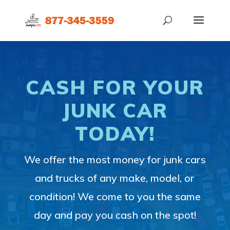
CASH FOR YOUR
JUNK CAR
TODAY!
We offer the most money for junk cars
and trucks of any make, model, or
condition! We come to you the same
day and pay you cash on the spot!