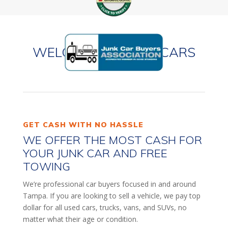
WELCOME TO JUNK CARS
TAMPA!
GET CASH WITH NO HASSLE
WE OFFER THE MOST CASH FOR
YOUR JUNK CAR AND FREE
TOWING
We’re professional car buyers focused in and around
Tampa. If you are looking to sell a vehicle, we pay top
dollar for all used cars, trucks, vans, and SUVs, no
matter what their age or condition.