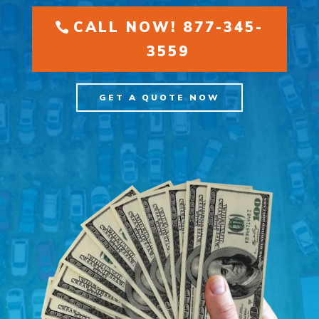
CALL NOW! 877-345-
3559
GET A QUOTE NOW