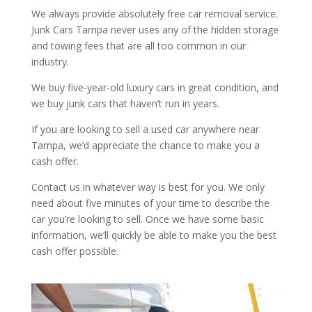
We always provide absolutely free car removal service.
Junk Cars Tampa never uses any of the hidden storage
and towing fees that are all too common in our
industry.
We buy five-year-old luxury cars in great condition, and
we buy junk cars that haven’t run in years.
If you are looking to sell a used car anywhere near
Tampa, we’d appreciate the chance to make you a
cash offer.
Contact us in whatever way is best for you. We only
need about five minutes of your time to describe the
car you’re looking to sell. Once we have some basic
information, we’ll quickly be able to make you the best
cash offer possible.