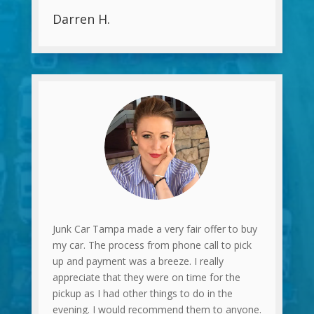
Darren H.
Junk Car Tampa made a very fair offer to buy
my car. The process from phone call to pick
up and payment was a breeze. I really
appreciate that they were on time for the
pickup as I had other things to do in the
evening. I would recommend them to anyone.