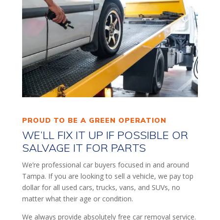
PROUD TO BE A GREEN OPERATION
WE’LL FIX IT UP IF POSSIBLE OR
SALVAGE IT FOR PARTS
We’re professional car buyers focused in and around
Tampa. If you are looking to sell a vehicle, we pay top
dollar for all used cars, trucks, vans, and SUVs, no
matter what their age or condition.
We always provide absolutely free car removal service.