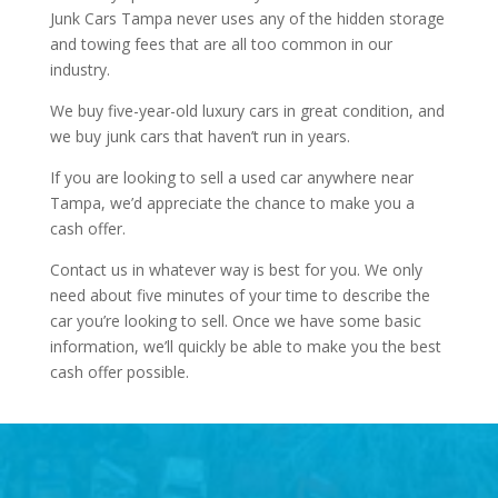
Junk Cars Tampa never uses any of the hidden storage
and towing fees that are all too common in our
industry.
We buy five-year-old luxury cars in great condition, and
we buy junk cars that haven’t run in years.
If you are looking to sell a used car anywhere near
Tampa, we’d appreciate the chance to make you a
cash offer.
Contact us in whatever way is best for you. We only
need about five minutes of your time to describe the
car you’re looking to sell. Once we have some basic
information, we’ll quickly be able to make you the best
cash offer possible.