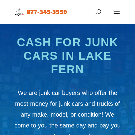
CASH FOR JUNK
CARS IN LAKE
FERN
We are junk car buyers who offer the
most money for junk cars and trucks of
any make, model, or condition! We
come to you the same day and pay you