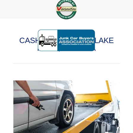
CASH FOR CARS IN LAKE
FERN, FLORIDA