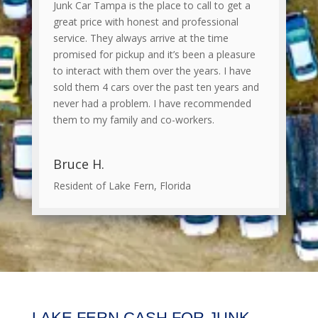
Junk Car Tampa is the place to call to get a
great price with honest and professional
service. They always arrive at the time
promised for pickup and it’s been a pleasure
to interact with them over the years. I have
sold them 4 cars over the past ten years and
never had a problem. I have recommended
them to my family and co-workers.
Bruce H.
Resident of Lake Fern, Florida
LAKE FERN CASH FOR JUNK