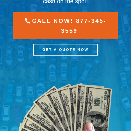
cash on the spot!
CALL NOW! 877-345-
3559
GET A QUOTE NOW