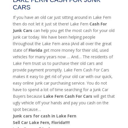
CARS
If you have an old car just sitting around in Lake Fern
then do not let it just sit there! Lake Fern
Cash For
Junk Cars
can help you get the most cash for your old
junk car today. We have been helping people
throughout the Lake Fern area (And all over the great
state of
Florida
get more money for their old, used
vehicles for many years now … And… The residents of
Lake Fern trust us to purchase their old cars and
provide payment promptly. Lake Fern Cash For Cars
makes it easy to get rid of your old car with our quick,
easy online junk car purchasing service. You do not
have to spend a lot of time searching for a Junk Car
Buyers because
Lake Fern
Cash For Cars
will get that
ugly vehicle off your hands and pay you cash on the
spot because…
Junk cars for cash in Lake Fern
Sell Car Lake Fern, Florida!!!!