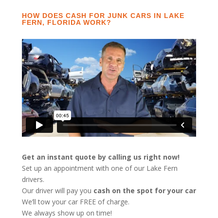
HOW DOES CASH FOR JUNK CARS IN LAKE
FERN, FLORIDA WORK?
Get an instant quote by calling us right now!
Set up an appointment with one of our Lake Fern
drivers.
Our driver will pay you
cash on the spot for your car
We’ll tow your car FREE of charge.
We always show up on time!