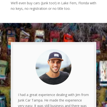
We’ll even buy cars (Junk too!) in Lake Fern, Florida with
no keys, no registration or no title too.
I had a great experience dealing with Jim from
Junk Car Tampa. He made the experience
very easy. It was still business and there was