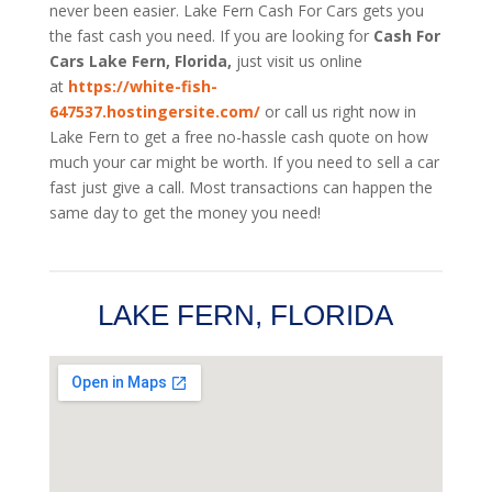
never been easier. Lake Fern
Cash For Cars
gets you
the fast cash you need. If you are looking for
Cash For
Cars Lake Fern, Florida,
just visit us online
at
https://white-fish-
647537.hostingersite.com/
or call us right now in
Lake Fern to get a free no-hassle cash quote on how
much your car might be worth. If you need to sell a car
fast just give a call. Most transactions can happen the
same day to get the money you need!
LAKE FERN, FLORIDA