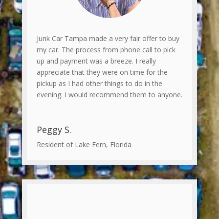
Junk Car Tampa made a very fair offer to buy
my car. The process from phone call to pick
up and payment was a breeze. I really
appreciate that they were on time for the
pickup as I had other things to do in the
evening. I would recommend them to anyone.
Peggy S.
Resident of Lake Fern, Florida