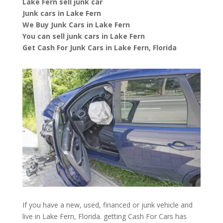
Lake Fern sell junk car
Junk cars in Lake Fern
We Buy Junk Cars in Lake Fern
You can sell junk cars in Lake Fern
Get Cash For Junk Cars in Lake Fern, Florida
If you have a new, used, financed or junk vehicle and
live in Lake Fern, Florida. getting Cash For Cars has