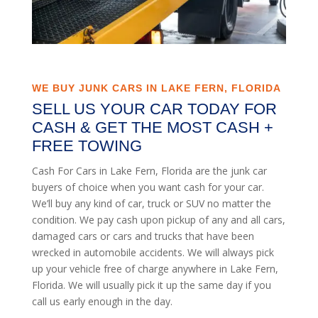
WE BUY JUNK CARS IN LAKE FERN, FLORIDA
SELL US YOUR CAR TODAY FOR
CASH & GET THE MOST CASH +
FREE TOWING
Cash For Cars in Lake Fern, Florida are the junk car
buyers of choice when you want cash for your car.
We’ll buy any kind of car, truck or SUV no matter the
condition. We pay cash upon pickup of any and all cars,
damaged cars or cars and trucks that have been
wrecked in automobile accidents. We will always pick
up your vehicle free of charge anywhere in Lake Fern,
Florida. We will usually pick it up the same day if you
call us early enough in the day.