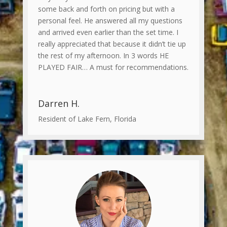
some back and forth on pricing but with a
personal feel. He answered all my questions
and arrived even earlier than the set time. I
really appreciated that because it didn’t tie up
the rest of my afternoon. In 3 words HE
PLAYED FAIR… A must for recommendations.
Darren H.
Resident of Lake Fern, Florida