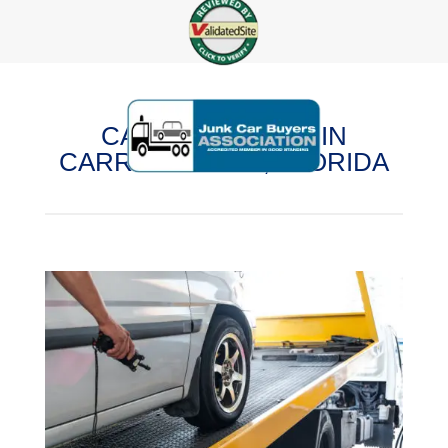
CASH FOR CARS IN
CARROLLWOOD, FLORIDA