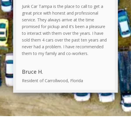
Junk Car Tampa is the place to call to get a
great price with honest and professional
service. They always arrive at the time
promised for pickup and it’s been a pleasure
to interact with them over the years. I have
sold them 4 cars over the past ten years and
never had a problem. I have recommended
them to my family and co-workers.
Bruce H.
Resident of Carrollwood, Florida