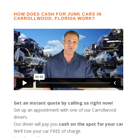
HOW DOES CASH FOR JUNK CARS IN
CARROLLWOOD, FLORIDA WORK?
Get an instant quote by calling us right now!
Set up an appointment with one of our Carrollwood
drivers.
Our driver will pay you
cash on the spot for your car
We’ll tow your car FREE of charge.