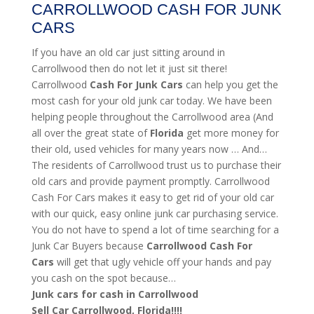
CARROLLWOOD CASH FOR JUNK
CARS
If you have an old car just sitting around in
Carrollwood then do not let it just sit there!
Carrollwood
Cash For Junk Cars
can help you get the
most cash for your old junk car today. We have been
helping people throughout the Carrollwood area (And
all over the great state of
Florida
get more money for
their old, used vehicles for many years now … And…
The residents of Carrollwood trust us to purchase their
old cars and provide payment promptly. Carrollwood
Cash For Cars makes it easy to get rid of your old car
with our quick, easy online junk car purchasing service.
You do not have to spend a lot of time searching for a
Junk Car Buyers because
Carrollwood
Cash For
Cars
will get that ugly vehicle off your hands and pay
you cash on the spot because…
Junk cars for cash in Carrollwood
Sell Car Carrollwood, Florida!!!!