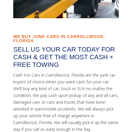
WE BUY JUNK CARS IN CARROLLWOOD,
FLORIDA
SELL US YOUR CAR TODAY FOR
CASH & GET THE MOST CASH +
FREE TOWING
Cash For Cars in Carrollwood, Florida are the junk car
buyers of choice when you want cash for your car.
We’ll buy any kind of car, truck or SUV no matter the
condition. We pay cash upon pickup of any and all cars,
damaged cars or cars and trucks that have been
wrecked in automobile accidents. We will always pick
up your vehicle free of charge anywhere in
Carrollwood, Florida. We will usually pick it up the same
day if you call us early enough in the day.