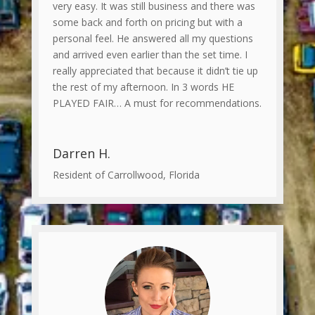
very easy. It was still business and there was
some back and forth on pricing but with a
personal feel. He answered all my questions
and arrived even earlier than the set time. I
really appreciated that because it didn’t tie up
the rest of my afternoon. In 3 words HE
PLAYED FAIR… A must for recommendations.
Darren H.
Resident of Carrollwood, Florida