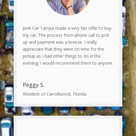
Junk Car Tampa made a very fair offer to buy
my car. The process from phone call to pick
up and payment was a breeze. I really
appreciate that they were on time for the
pickup as I had other things to do in the
evening. I would recommend them to anyone.
Peggy S.
Resident of Carrollwood, Florida