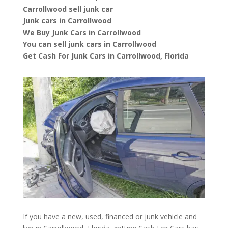
Carrollwood sell junk car
Junk cars in Carrollwood
We Buy Junk Cars in Carrollwood
You can sell junk cars in Carrollwood
Get Cash For Junk Cars in Carrollwood, Florida
If you have a new, used, financed or junk vehicle and