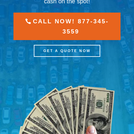
cash on the spot!
CALL NOW! 877-345-
3559
GET A QUOTE NOW