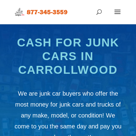
CASH FOR JUNK
CARS IN
CARROLLWOOD
We are junk car buyers who offer the
most money for junk cars and trucks of
any make, model, or condition! We
come to you the same day and pay you