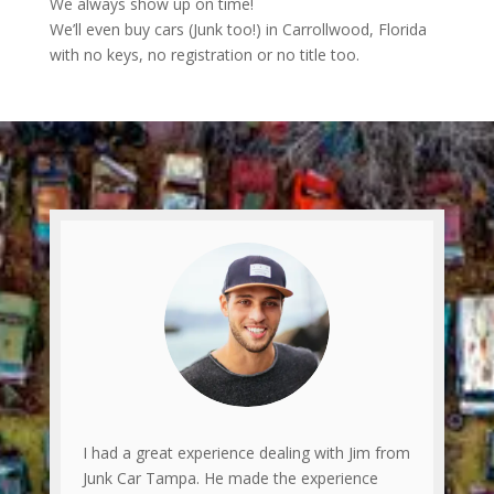
We always show up on time!
We’ll even buy cars (Junk too!) in Carrollwood, Florida
with no keys, no registration or no title too.
I had a great experience dealing with Jim from
Junk Car Tampa. He made the experience