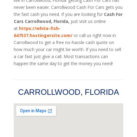
live in Carrollwood, Florida. getting Cash For Cars has
never been easier. Carrollwood
Cash For Cars
gets you
the fast cash you need. If you are looking for
Cash For
Cars Carrollwood, Florida,
just visit us online
at
https://white-fish-
647537.hostingersite.com/
or call us right now in
Carrollwood to get a free no-hassle cash quote on
how much your car might be worth. If you need to sell
a car fast just give a call. Most transactions can
happen the same day to get the money you need!
CARROLLWOOD, FLORIDA